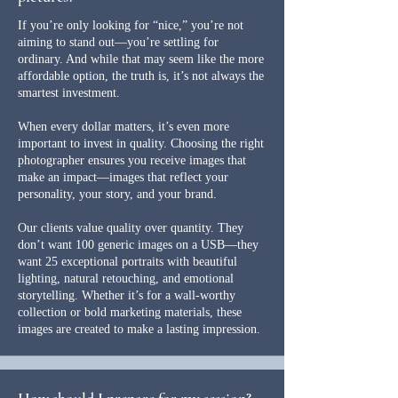
If you’re only looking for “nice,” you’re not
aiming to stand out—you’re settling for
ordinary. And while that may seem like the more
affordable option, the truth is, it’s not always the
smartest investment.
When every dollar matters, it’s even more
important to invest in quality. Choosing the right
photographer ensures you receive images that
make an impact—images that reflect your
personality, your story, and your brand.
Our clients value quality over quantity. They
don’t want 100 generic images on a USB—they
want 25 exceptional portraits with beautiful
lighting, natural retouching, and emotional
storytelling. Whether it’s for a wall-worthy
collection or bold marketing materials, these
images are created to make a lasting impression.