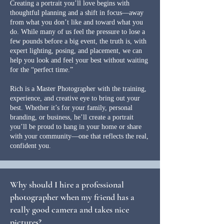
Creating a portrait you’ll love begins with
thoughtful planning and a shift in focus—away
from what you don’t like and toward what you
do. While many of us feel the pressure to lose a
few pounds before a big event, the truth is, with
expert lighting, posing, and placement, we can
help you look and feel your best without waiting
for the “perfect time.”
Rich is a Master Photographer with the training,
experience, and creative eye to bring out your
best. Whether it’s for your family, personal
branding, or business, he’ll create a portrait
you’ll be proud to hang in your home or share
with your community—one that reflects the real,
confident you.
Why should I hire a professional
photographer when my friend has a
really good camera and takes nice
pictures?