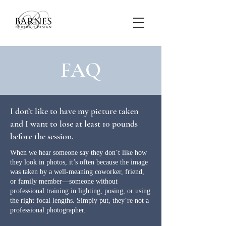
FAQ
I don’t like to have my picture taken
and I want to lose at least 10 pounds
before the session.
When we hear someone say they don’t like how
they look in photos, it’s often because the image
was taken by a well-meaning coworker, friend,
or family member—someone without
professional training in lighting, posing, or using
the right focal lengths. Simply put, they’re not a
professional photographer.