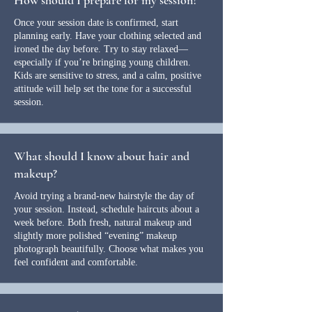
How should I prepare for my session?
Once your session date is confirmed, start
planning early. Have your clothing selected and
ironed the day before. Try to stay relaxed—
especially if you’re bringing young children.
Kids are sensitive to stress, and a calm, positive
attitude will help set the tone for a successful
session.
What should I know about hair and
makeup?
Avoid trying a brand-new hairstyle the day of
your session. Instead, schedule haircuts about a
week before. Both fresh, natural makeup and
slightly more polished “evening” makeup
photograph beautifully. Choose what makes you
feel confident and comfortable.