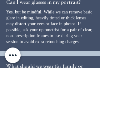
Can I wear glasses in my portrait?
Yes, but be mindful. While we can remove basic
glare in editing, heavily tinted or thick lenses
may distort your eyes or face in photos. If
possible, ask your optometrist for a pair of clear,
non-prescription frames to use during your
session to avoid extra retouching charges.
What should we wear for family or
group portraits?
Coordination is key when it comes to creating a
portrait you’ll love for years to come. Just like
you’d carefully choose colors when decorating
your home, the same thoughtfulness should go
into selecting outfits for your session. Stick to
similar tones and avoid bright colors, bold
patterns, stripes, or checks, as they can be
distracting and don’t always photograph well.
Neutral, classic pieces tend to work best for a
timeless, cohesive look. Be mindful of heavy